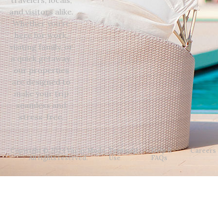
and visitors alike.
Whether you’re
here for work,
visiting family, or
a quick getaway,
our properties
are designed to
make your trip
seamless and
stress-free.
Copyright © 2024 Vacay Mode.
Terms Of
Help &
Careers
All rights reserved.
Use
FAQs