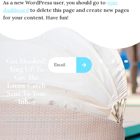
As a new WordPress user, you should go to
your
dashboard
to delete this page and create new pages
for your content. Have fun!
Get Hooked!
Sing UP To
Get The
Latest Catch
Sent To Your
Inbox