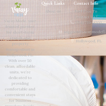
Quick Links
Contact Info
About us
Feel Free To
Contact Us !
Vacay Mode, your
(754) 219-4200
trusted partner
support@vacaymodefl
for short-term
rentals and
Hollywood, FL
property
management in
Hollywood, FL.
With over 50
clean, affordable
units, we’re
dedicated to
providing
comfortable and
convenient stays
for business
travelers, locals,