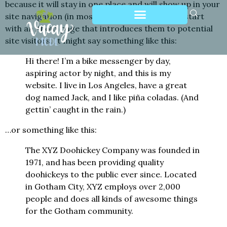
because it will stay in one place and will show up in your
site navigation (in most themes). Most people start
with an About page that introduces them to potential
site visitors. It might say something like this:
Hi there! I’m a bike messenger by day,
aspiring actor by night, and this is my
website. I live in Los Angeles, have a great
dog named Jack, and I like piña coladas. (And
gettin’ caught in the rain.)
…or something like this:
The XYZ Doohickey Company was founded in
1971, and has been providing quality
doohickeys to the public ever since. Located
in Gotham City, XYZ employs over 2,000
people and does all kinds of awesome things
for the Gotham community.